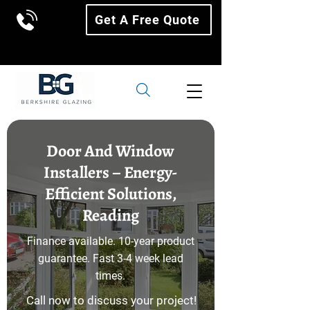
Get A Free Quote
Door And Window
Installers – Energy-
Efficient Solutions,
Reading
Finance available. 10-year product
guarantee. Fast 3-4 week lead
times.
Call now to discuss your project!