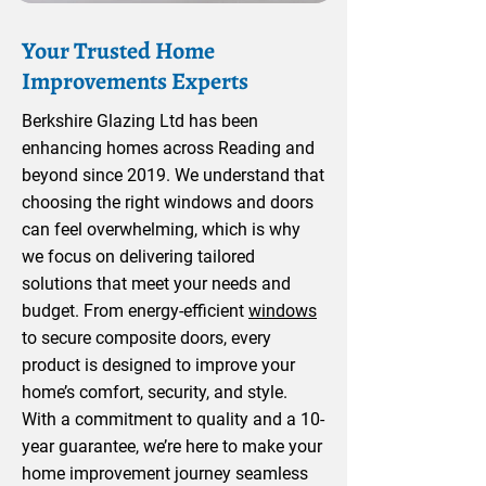
Your Trusted Home
Improvements Experts
Berkshire Glazing Ltd has been
enhancing homes across Reading and
beyond since 2019. We understand that
choosing the right windows and doors
can feel overwhelming, which is why
we focus on delivering tailored
solutions that meet your needs and
budget. From energy-efficient
windows
to secure composite doors, every
product is designed to improve your
home’s comfort, security, and style.
With a commitment to quality and a 10-
year guarantee, we’re here to make your
home improvement journey seamless