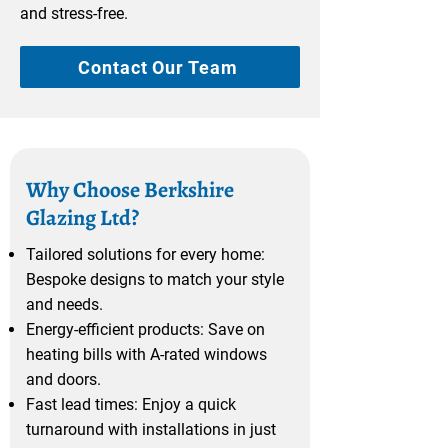
and stress-free.
Contact Our Team
Why Choose Berkshire
Glazing Ltd?
Tailored solutions for every home:
Bespoke designs to match your style
and needs.
Energy-efficient products: Save on
heating bills with A-rated windows
and doors.
Fast lead times: Enjoy a quick
turnaround with installations in just