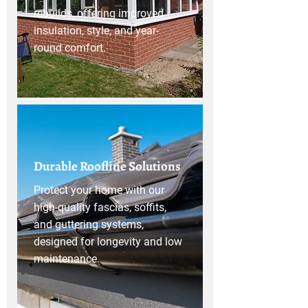
rebuilds, offering improved
insulation, style, and year-
round comfort.
Durable Roofline Solutions
Protect your home with our
high-quality fascias, soffits,
and guttering systems,
designed for longevity and low
maintenance.