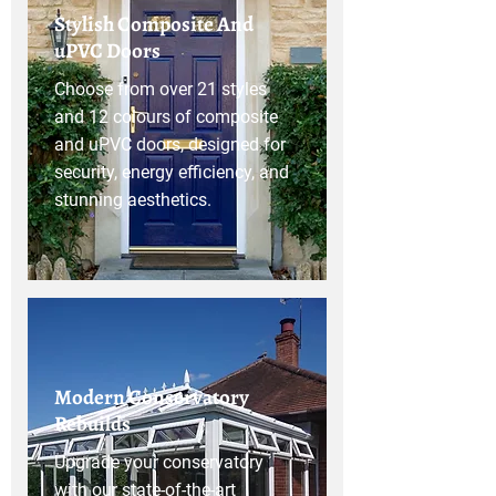
Stylish Composite And
uPVC Doors
Choose from over 21 styles
and 12 colours of composite
and uPVC doors, designed for
security, energy efficiency, and
stunning aesthetics.
Modern Conservatory
Rebuilds
Upgrade your conservatory
with our state-of-the-art