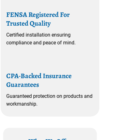
FENSA Registered For
Trusted Quality
Certified installation ensuring
compliance and peace of mind.
CPA-Backed Insurance
Guarantees
Guaranteed protection on products and
workmanship.