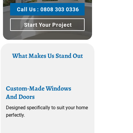
Call Us : 0808 303 0336
Start Your Project
What Makes Us Stand Out
Custom-Made Windows
And Doors
Designed specifically to suit your home
perfectly.