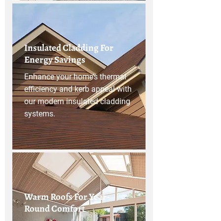
Insulated Cladding For
Energy Savings
Enhance your home’s thermal
efficiency and kerb appeal with
our modern insulated cladding
systems.
Warm Roofs For Year-
Round Comfort