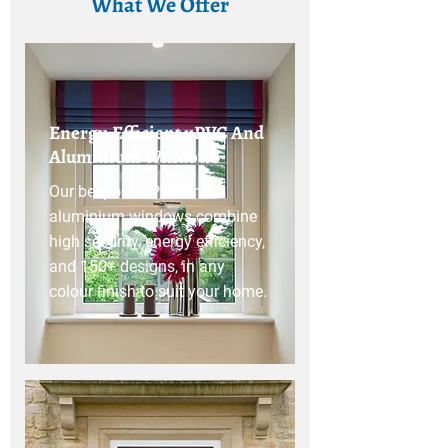
What We Offer
Energy-Efficient uPVC And
Aluminium Windows
Our bespoke uPVC and
aluminium windows combine
high security, energy efficiency,
and 150+ designs, in any
colour finish to suit your home.