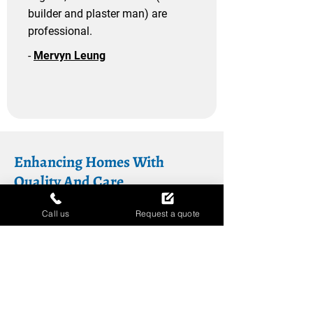
builder and plaster man) are
professional.
-
Mervyn Leung
Enhancing Homes With
Quality And Care
At Berkshire Glazing Ltd, we’re more
Call us
Request a quote
than just installers – we’re your
partners in creating a home you’ll love.
Our range of services, from
insulated
cladding
to
warm roofs
, is designed to
add value, comfort, and style to your
property. As a company registered with