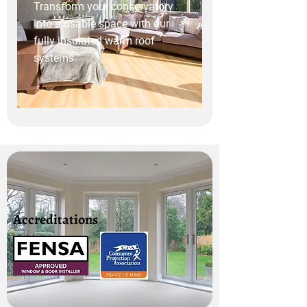
Transform your conservatory
into a usable space with our
fully insulated warm roof
systems.
Accreditations