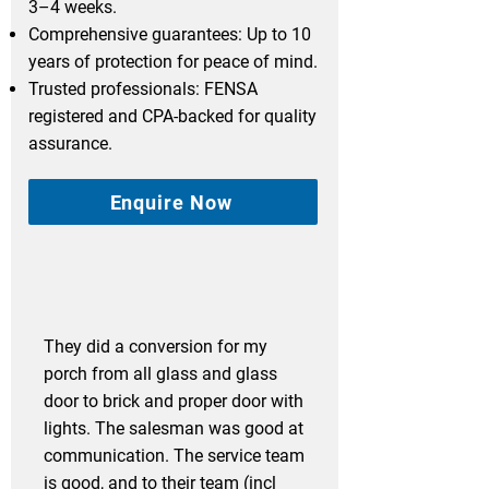
3–4 weeks.
Comprehensive guarantees: Up to 10
years of protection for peace of mind.
Trusted professionals: FENSA
registered and CPA-backed for quality
assurance.
Enquire Now
They did a conversion for my
porch from all glass and glass
door to brick and proper door with
lights. The salesman was good at
communication. The service team
is good, and to their team (incl